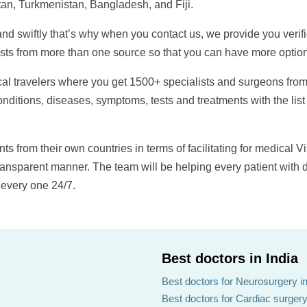
an, Turkmenistan, Bangladesh, and Fiji.
and swiftly that’s why when you contact us, we provide you verif
ists from more than one source so that you can have more option
dical travelers where you get 1500+ specialists and surgeons from
nditions, diseases, symptoms, tests and treatments with the list
ts from their own countries in terms of facilitating for medical Vi
transparent manner. The team will be helping every patient with 
 every one 24/7.
Best doctors in India
Best doctors for Neurosurgery in
Best doctors for Cardiac surgery 