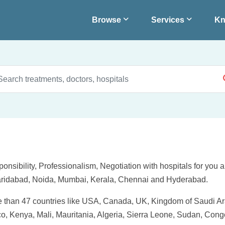
Browse
Services
Kn
onsibility, Professionalism, Negotiation with hospitals for you 
Faridabad, Noida, Mumbai, Kerala, Chennai and Hyderabad.
re than 47 countries like USA, Canada, UK, Kingdom of Saudi Ara
, Kenya, Mali, Mauritania, Algeria, Sierra Leone, Sudan, Congo