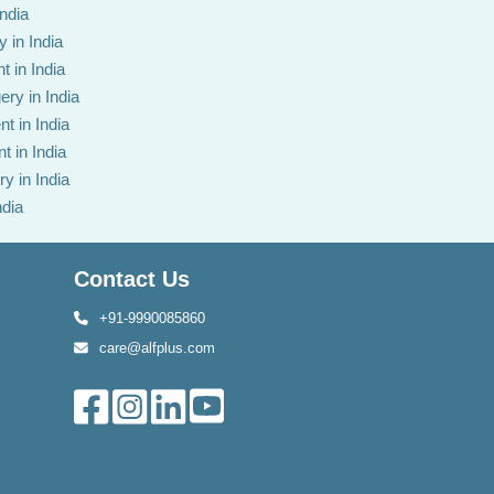
India
 in India
t in India
ery in India
t in India
t in India
y in India
ndia
Contact Us
+91-9990085860
care@alfplus.com