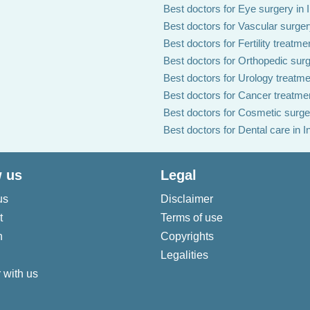
Best doctors for Eye surgery in 
Best doctors for Vascular surgery
Best doctors for Fertility treatmen
Best doctors for Orthopedic surg
Best doctors for Urology treatmen
Best doctors for Cancer treatmen
Best doctors for Cosmetic surger
Best doctors for Dental care in I
 us
Legal
us
Disclaimer
t
Terms of use
n
Copyrights
Legalities
 with us