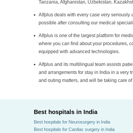
Tanzania, Afghanistan, Uzbekistan, Kazakhst
Alfplus
deals with every case very seriously 
possible after consulting our medical special
Alfplus
is one of the largest platform for me
where you can find about your procedures, co
equipped with advanced technologies.
Alfplus
and its multilingual team assists patien
and arrangements for stay in India in a very 
and outing matters, and will be taking care of
Best hospitals in India
Best hospitals for Neurosurgery in India
Best hospitals for Cardiac surgery in India