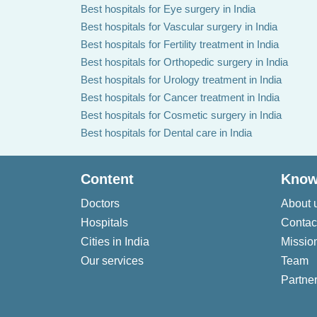
Best hospitals for Eye surgery in India
Best hospitals for Vascular surgery in India
Best hospitals for Fertility treatment in India
Best hospitals for Orthopedic surgery in India
Best hospitals for Urology treatment in India
Best hospitals for Cancer treatment in India
Best hospitals for Cosmetic surgery in India
Best hospitals for Dental care in India
Content
Know
Doctors
About 
Hospitals
Contac
Cities in India
Missio
Our services
Team
Partner