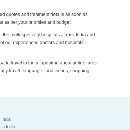
ied quotes and treatment details as soon as
s as per your priorities and budget.
 90+ multi-specialty hospitals across India and
 of our experienced doctors and hospitals
sa to travel to India, updating about airline fares
daily travel, language, food issues, shopping
 India
in India