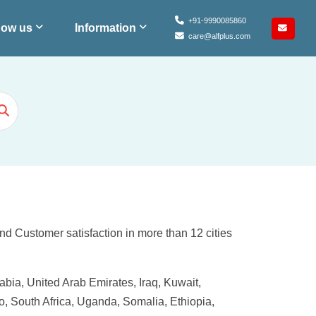
+91-9990085860
ow us
Information
care@alfplus.com
and Customer satisfaction in more than 12 cities
bia, United Arab Emirates, Iraq, Kuwait,
, South Africa, Uganda, Somalia, Ethiopia,