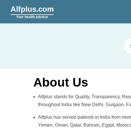
Alfplus.com
Your health advisor
About Us
Alfplus
stands for Quality, Transparency, Resp
throughout India like New Delhi, Gurgaon, 
Alfplus
has served patients in India from mo
Yemen, Oman, Qatar, Bahrain, Egypt, Morocco