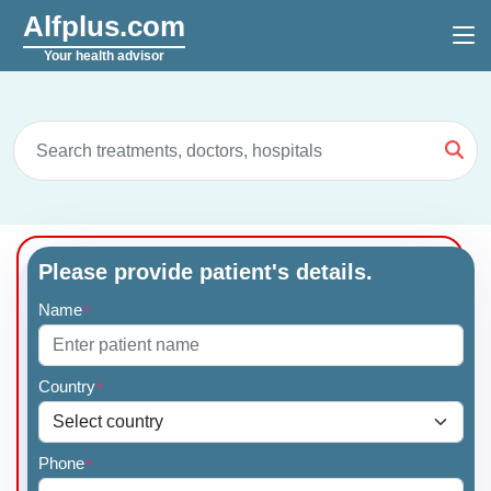
Alfplus.com
Your health advisor
Please provide patient's details.
Name
*
Country
*
Phone
*