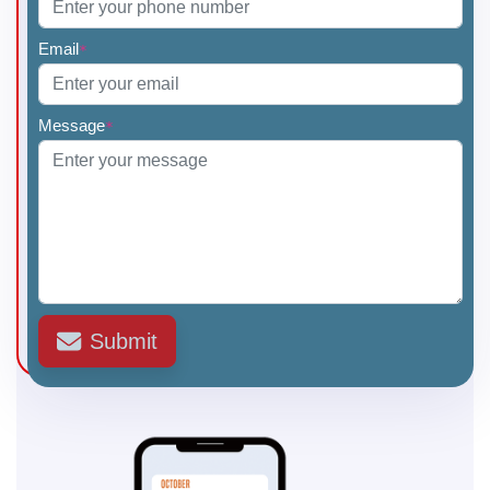
Email
*
Message
*
Submit