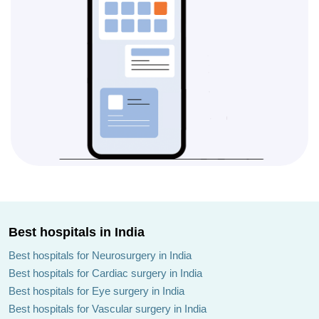
Best hospitals in India
Best hospitals for Neurosurgery in India
Best hospitals for Cardiac surgery in India
Best hospitals for Eye surgery in India
Best hospitals for Vascular surgery in India