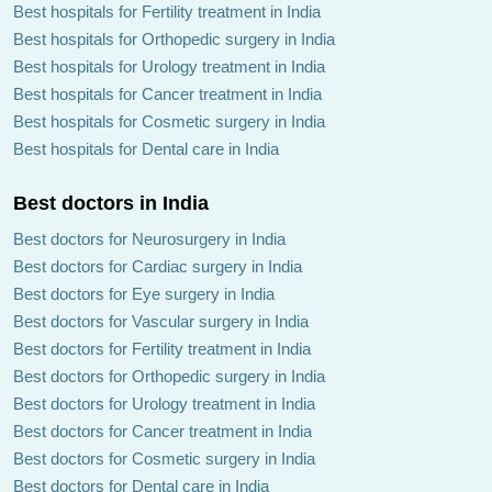
Best hospitals for Fertility treatment in India
Best hospitals for Orthopedic surgery in India
Best hospitals for Urology treatment in India
Best hospitals for Cancer treatment in India
Best hospitals for Cosmetic surgery in India
Best hospitals for Dental care in India
Best doctors in India
Best doctors for Neurosurgery in India
Best doctors for Cardiac surgery in India
Best doctors for Eye surgery in India
Best doctors for Vascular surgery in India
Best doctors for Fertility treatment in India
Best doctors for Orthopedic surgery in India
Best doctors for Urology treatment in India
Best doctors for Cancer treatment in India
Best doctors for Cosmetic surgery in India
Best doctors for Dental care in India