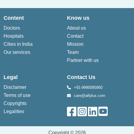
Content
Know us
Doctors
About us
Hospitals
Contact
Cities in India
Mission
Our services
Team
Partner with us
Legal
Contact Us
Disclaimer
+91-9990085860
Terms of use
care@alfplus.com
Copyrights
Legalities
Copyright © 2026