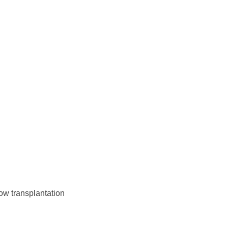
w transplantation