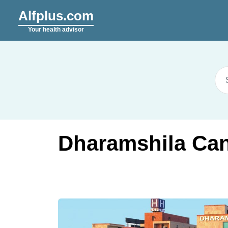
Alfplus.com
Your health advisor
Dharamshila Can