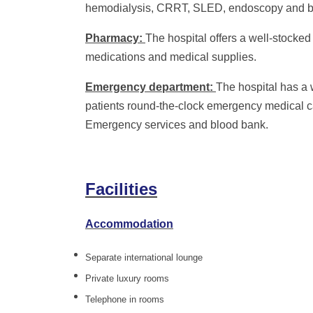
hemodialysis, CRRT, SLED, endoscopy and br
Pharmacy:
The hospital offers a well-stocked
medications and medical supplies.
Emergency department:
The hospital has a
patients round-the-clock emergency medical c
Emergency services and blood bank.
Facilities
Accommodation
Separate international lounge
Private luxury rooms
Telephone in rooms