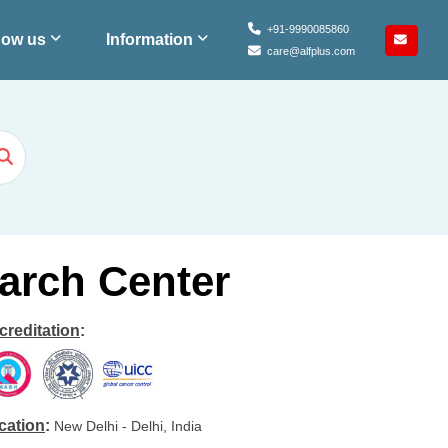
+91-9990085860
ow us
Information
care@alfplus.com
arch Center
creditation
:
cation
:
New Delhi - Delhi, India