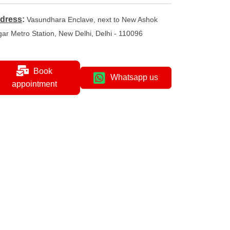
dress
:
Vasundhara Enclave, next to New Ashok
ar Metro Station, New Delhi, Delhi - 110096
Book
Whatsapp us
appointment