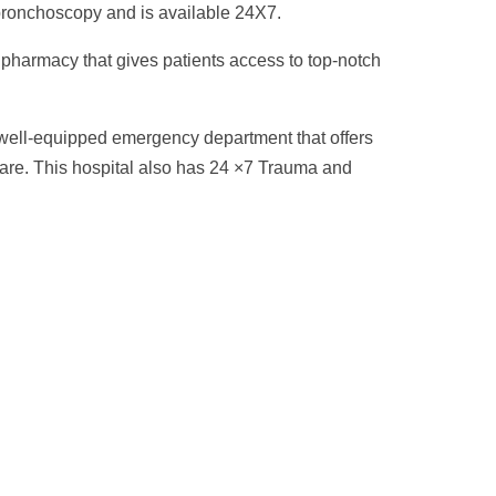
onchoscopy and is available 24X7.
 pharmacy that gives patients access to top-notch
 well-equipped emergency department that offers
are. This hospital also has 24 ×7 Trauma and