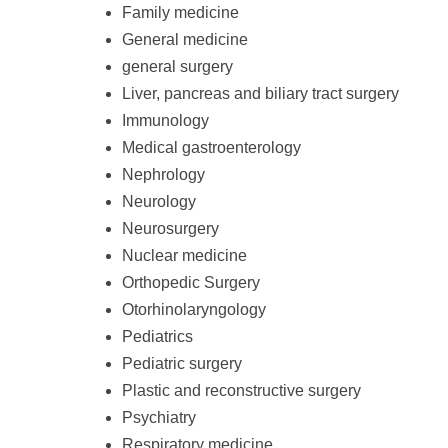
Family medicine
General medicine
general surgery
Liver, pancreas and biliary tract surgery
Immunology
Medical gastroenterology
Nephrology
Neurology
Neurosurgery
Nuclear medicine
Orthopedic Surgery
Otorhinolaryngology
Pediatrics
Pediatric surgery
Plastic and reconstructive surgery
Psychiatry
Respiratory medicine