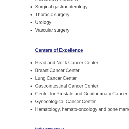
Surgical gastroenterology
Thoracic surgery
Urology
Vascular surgery
Centers of Excellence
Head and Neck Cancer Center
Breast Cancer Center
Lung Cancer Center
Gastrointestinal Cancer Center
Center for Prostate and Genitourinary Cancer
Gynecological Cancer Center
Hematology, hemato-oncology and bone marro