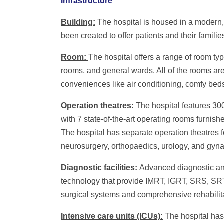
Infrastructure
Building:
The hospital is housed in a modern, 
been created to offer patients and their famil
Room:
The hospital offers a range of room ty
rooms, and general wards. All of the rooms ar
conveniences like air conditioning, comfy bed
Operation theatres:
The hospital features 300
with 7 state-of-the-art operating rooms furnis
The hospital has separate operation theatres fo
neurosurgery, orthopaedics, urology, and gyn
Diagnostic facilities:
Advanced diagnostic and
technology that provide IMRT, IGRT, SRS, S
surgical systems and comprehensive rehabilita
Intensive care units (ICUs):
The hospital has