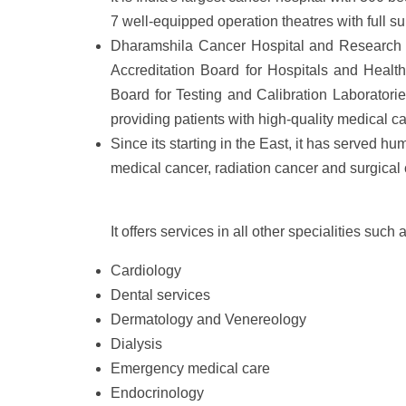
7 well-equipped operation theatres with full sup
Dharamshila Cancer Hospital and Research Cen
Accreditation Board for Hospitals and Healt
Board for Testing and Calibration Laboratorie
providing patients with high-quality medical ca
Since its starting in the East, it has served hu
medical cancer, radiation cancer and surgical 
It offers services in all other specialities such 
Cardiology
Dental services
Dermatology and Venereology
Dialysis
Emergency medical care
Endocrinology