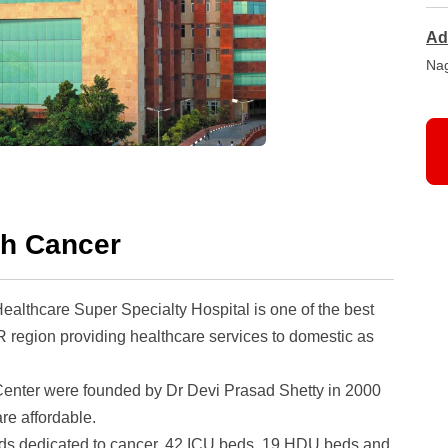
Ad
Nag
ch Cancer
althcare Super Specialty Hospital
is one of the best
 region providing healthcare services to domestic as
enter were founded by Dr Devi Prasad Shetty in 2000
re affordable.
0 beds dedicated to cancer, 42 ICU beds, 19 HDU beds and