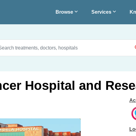
Browse
Services
Kn
cer Hospital and Rese
Ac
Lo