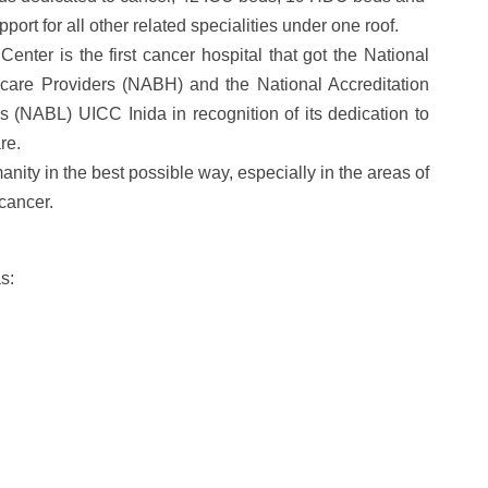
port for all other related specialities under one roof.
ter is the first cancer hospital that got t
he National
hcare Providers (NABH) and the National Accreditation
s (NABL) UICC Inida in recognition of its dedication to
re.
manity in the best possible way, especially in the areas of
cancer.
as: