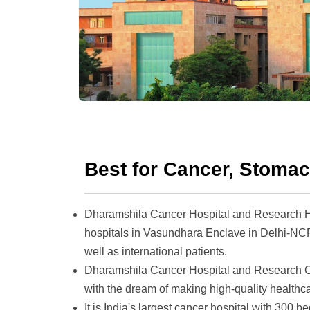
Best for Cancer, Stoma
Dharamshila Cancer Hospital and Research He
hospitals in Vasundhara Enclave in Delhi-NCR
well as international patients.
Dharamshila Cancer Hospital and Research C
with the dream of making high-quality healthca
It is India's largest cancer hospital with 30