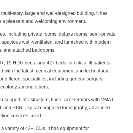
multi-story, large and well-designed building. It has
ies a pleasant and welcoming environment.
pes, including private rooms, deluxe rooms, semi-private
e spacious well-ventilated, and furnished with modern
s, and attached bathrooms.
+, 19 HDU beds, and 42+ beds for critical ill patients
hed with the latest medical equipment and technology.
r different specialities, including general surgery,
aecology, among others.
 support infrastructure, linear accelerators with VMAT
RT and SBRT, spiral computed tomography, advanced
tion services. used.
 a variety of 42+ ICUs.
It has equipment for