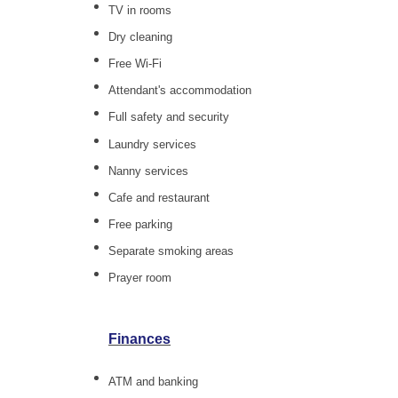
TV in rooms
Dry cleaning
Free Wi-Fi
Attendant's accommodation
Full safety and security
Laundry services
Nanny services
Cafe and restaurant
Free parking
Separate smoking areas
Prayer room
Finances
ATM and banking